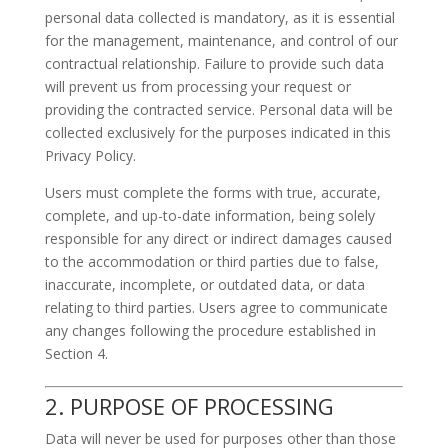
personal data collected is mandatory, as it is essential
for the management, maintenance, and control of our
contractual relationship. Failure to provide such data
will prevent us from processing your request or
providing the contracted service. Personal data will be
collected exclusively for the purposes indicated in this
Privacy Policy.
Users must complete the forms with true, accurate,
complete, and up-to-date information, being solely
responsible for any direct or indirect damages caused
to the accommodation or third parties due to false,
inaccurate, incomplete, or outdated data, or data
relating to third parties. Users agree to communicate
any changes following the procedure established in
Section 4.
2. PURPOSE OF PROCESSING
Data will never be used for purposes other than those