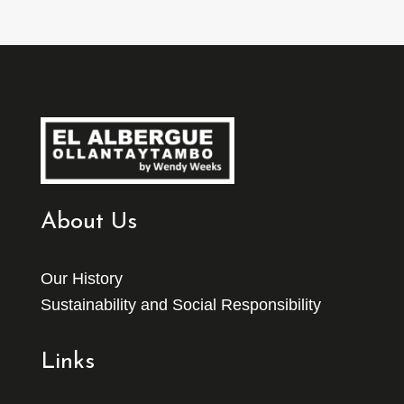
About Us
Our History
Sustainability and Social Responsibility
Links