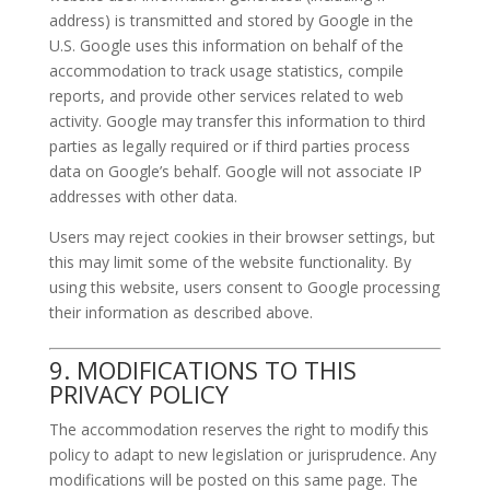
address) is transmitted and stored by Google in the
U.S. Google uses this information on behalf of the
accommodation to track usage statistics, compile
reports, and provide other services related to web
activity. Google may transfer this information to third
parties as legally required or if third parties process
data on Google’s behalf. Google will not associate IP
addresses with other data.
Users may reject cookies in their browser settings, but
this may limit some of the website functionality. By
using this website, users consent to Google processing
their information as described above.
9. MODIFICATIONS TO THIS
PRIVACY POLICY
The accommodation reserves the right to modify this
policy to adapt to new legislation or jurisprudence. Any
modifications will be posted on this same page. The