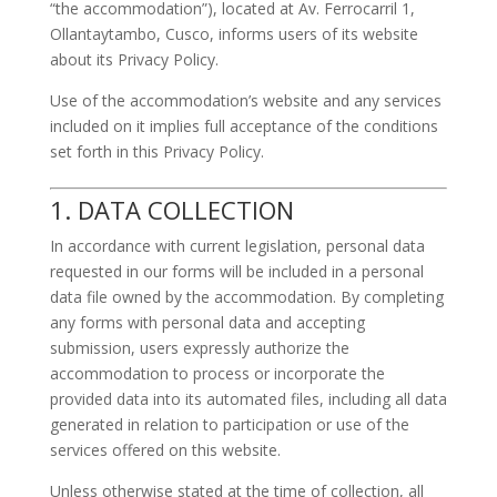
“the accommodation”), located at Av. Ferrocarril 1,
Ollantaytambo, Cusco, informs users of its website
about its Privacy Policy.
Use of the accommodation’s website and any services
included on it implies full acceptance of the conditions
set forth in this Privacy Policy.
1. DATA COLLECTION
In accordance with current legislation, personal data
requested in our forms will be included in a personal
data file owned by the accommodation. By completing
any forms with personal data and accepting
submission, users expressly authorize the
accommodation to process or incorporate the
provided data into its automated files, including all data
generated in relation to participation or use of the
services offered on this website.
Unless otherwise stated at the time of collection, all