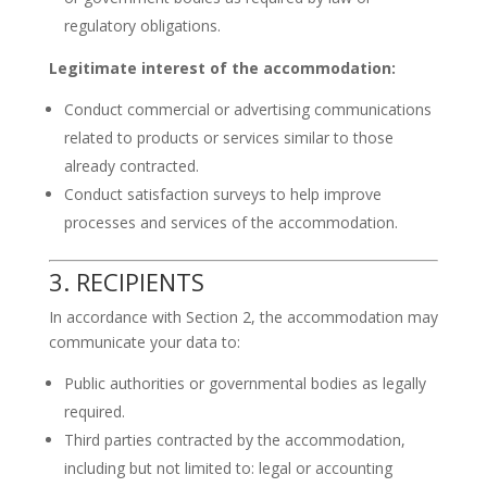
regulatory obligations.
Legitimate interest of the accommodation:
Conduct commercial or advertising communications
related to products or services similar to those
already contracted.
Conduct satisfaction surveys to help improve
processes and services of the accommodation.
3. RECIPIENTS
In accordance with Section 2, the accommodation may
communicate your data to:
Public authorities or governmental bodies as legally
required.
Third parties contracted by the accommodation,
including but not limited to: legal or accounting