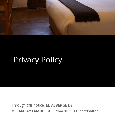
Privacy Policy
Through this notice,
EL ALBERGE DE
OLLANTAYTAMBO
, RUC 20442088811 (hereinafter