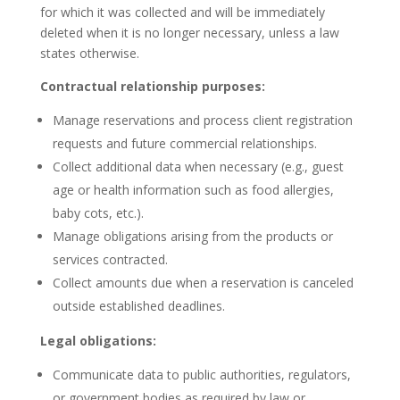
for which it was collected and will be immediately
deleted when it is no longer necessary, unless a law
states otherwise.
Contractual relationship purposes:
Manage reservations and process client registration
requests and future commercial relationships.
Collect additional data when necessary (e.g., guest
age or health information such as food allergies,
baby cots, etc.).
Manage obligations arising from the products or
services contracted.
Collect amounts due when a reservation is canceled
outside established deadlines.
Legal obligations:
Communicate data to public authorities, regulators,
or government bodies as required by law or