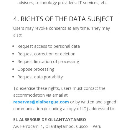
advisors, technology providers, IT services, etc.
4. RIGHTS OF THE DATA SUBJECT
Users may revoke consents at any time. They may
also:
Request access to personal data
Request correction or deletion
Request limitation of processing
Oppose processing
Request data portability
To exercise these rights, users must contact the
accommodation via email at
reservas@elalbergue.com
or by written and signed
communication (including a copy of ID) addressed to:
EL ALBERGUE DE OLLANTAYTAMBO
Av. Ferrocarril 1, Ollantaytambo, Cusco – Peru