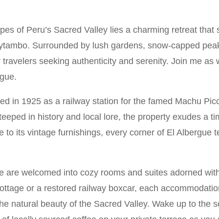
es of Peru’s Sacred Valley lies a charming retreat that
aytambo. Surrounded by lush gardens, snow-capped peaks
or travelers seeking authenticity and serenity. Join me as
rgue.
shed in 1925 as a railway station for the famed Machu Pic
teeped in history and local lore, the property exudes a ti
re to its vintage furnishings, every corner of El Albergue 
 are welcomed into cozy rooms and suites adorned with
ottage or a restored railway boxcar, each accommodati
the natural beauty of the Sacred Valley. Wake up to the 