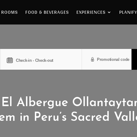
ROOMS
FOOD & BEVERAGES
EXPERIENCES
PLANIFY
El Albergue Ollantayt
em in Peru’s Sacred Vall