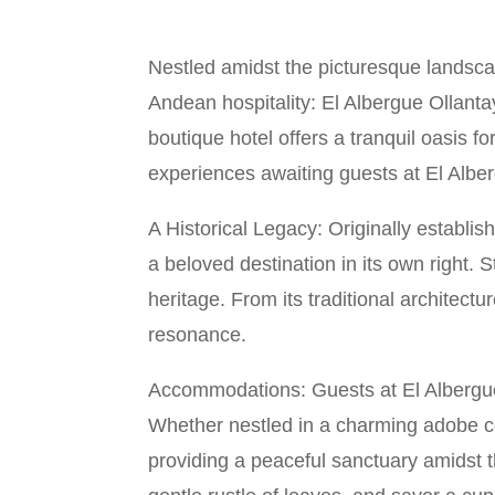
Nestled amidst the picturesque landscap
Andean hospitality: El Albergue Ollant
boutique hotel offers a tranquil oasis f
experiences awaiting guests at El Albe
A Historical Legacy: Originally establi
a beloved destination in its own right. S
heritage. From its traditional architectu
resonance.
Accommodations: Guests at El Albergue
Whether nestled in a charming adobe c
providing a peaceful sanctuary amidst 