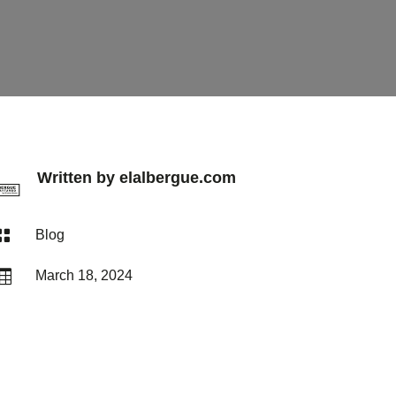
Written by
elalbergue.com

Blog

March 18, 2024