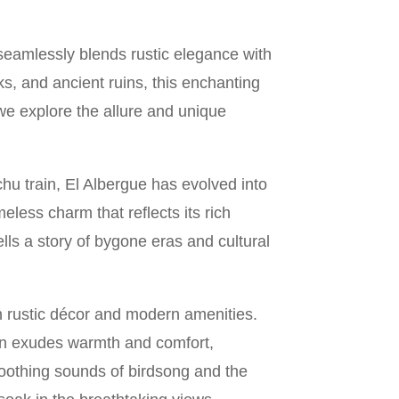
 seamlessly blends rustic elegance with
, and ancient ruins, this enchanting
 we explore the allure and unique
chu train, El Albergue has evolved into
meless charm that reflects its rich
tells a story of bygone eras and cultural
 rustic décor and modern amenities.
on exudes warmth and comfort,
soothing sounds of birdsong and the