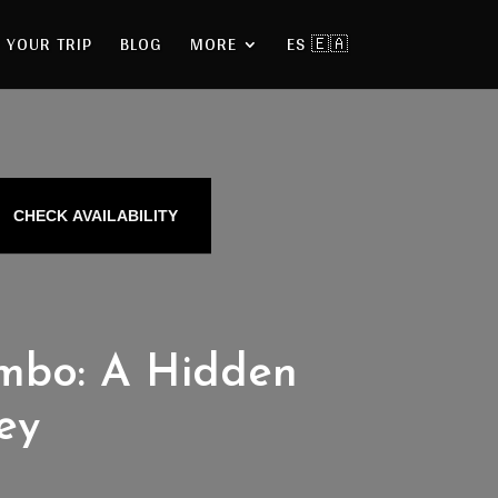
 YOUR TRIP
BLOG
MORE
ES 🇪🇦
CHECK AVAILABILITY
ambo: A Hidden
ey