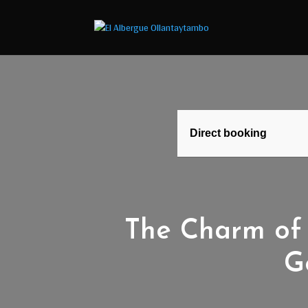
Direct booking
The Charm of 
G