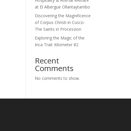
Hospitality & Animal Welfare
at El Albergue Ollantaytambo
Discovering the Magnificence
of Corpus Christi in Cusco:
The Saints in Procession
Exploring the Magic of the
Inca Trail: Kilometer 82
Recent
Comments
No comments to show.