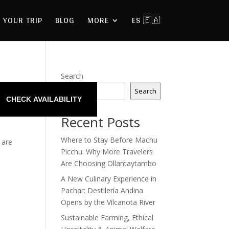
 YOUR TRIP
BLOG
MORE
ES 🇪🇦
Search
Search
CHECK AVAILABILITY
Recent Posts
Where to Stay Before Machu
 are
Picchu: Why More Travelers
Are Choosing Ollantaytambo
A New Culinary Experience in
Pachar: Destilería Andina
Opens by the Vilcanota River
Sustainable Farming, Ethical