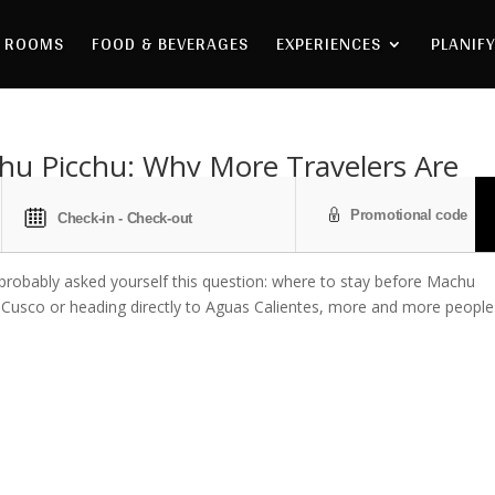
ROOMS
FOOD & BEVERAGES
EXPERIENCES
PLANIFY
hu Picchu: Why More Travelers Are
e probably asked yourself this question: where to stay before Machu
n Cusco or heading directly to Aguas Calientes, more and more people