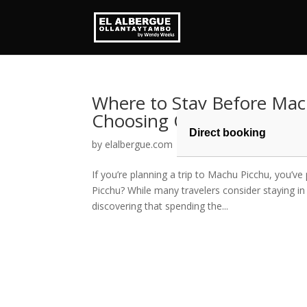
Where to Stay Before Mac
Choosing Ollantaytambo
Direct booking
by
elalbergue.com
|
May 22, 2026
|
Blog
If you’re planning a trip to Machu Picchu, you’v
Picchu? While many travelers consider staying i
discovering that spending the...